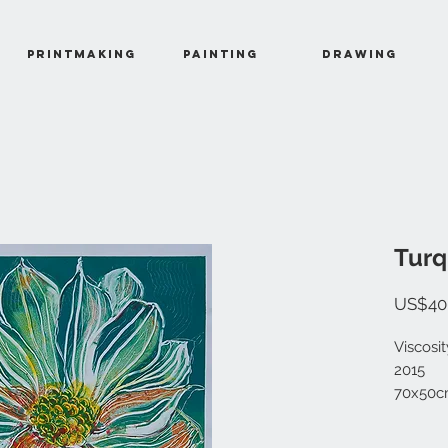
Printmaking
Painting
Drawing
Turq
US$40
Viscosi
2015
70x50