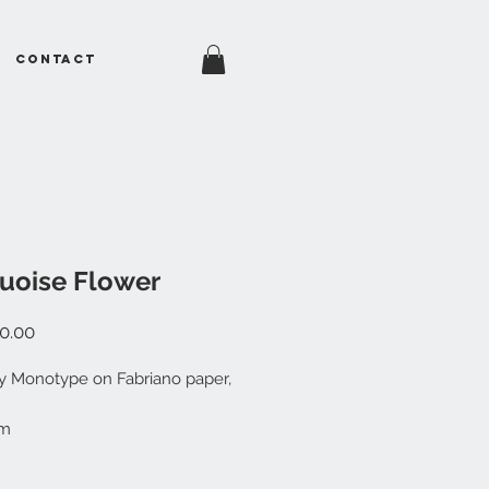
Contact
uoise Flower
Price
0.00
ty Monotype on Fabriano paper,
cm