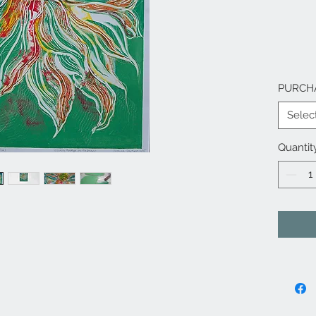
PURCH
Selec
Quantit