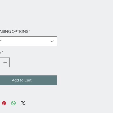
ASING OPTIONS
*
t
y
*
Add to Cart