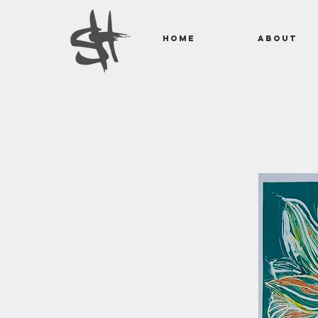
Home
About