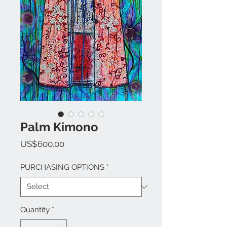
Palm Kimono
Price
US$600.00
PURCHASING OPTIONS
*
Quantity
*