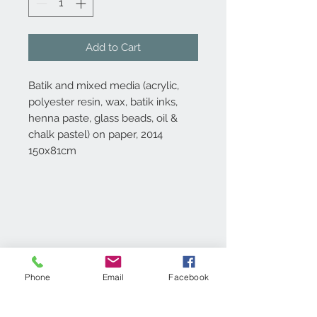
Add to Cart
Batik and mixed media (acrylic,
polyester resin, wax, batik inks,
henna paste, glass beads, oil &
chalk pastel) on paper, 2014
150x81cm
Digital Print & Packing
Specifications
Phone
Email
Facebook
Digital Prints are printed in 4 colour
process on 200gsm Coated Matt Art