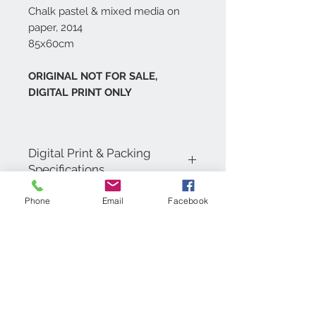
Chalk pastel & mixed media on
paper, 2014
85x60cm
ORIGINAL NOT FOR SALE,
DIGITAL PRINT ONLY
Digital Print & Packing
Specifications
Digital Prints are printed in 4 colour
Phone
Email
Facebook
process on 200gsm Coated Matt Art
Paper, carefully wrapped in a
cellophane bag with tissue paper and
backing board. Then inserted into a
cardboard envelope for shipping.
Contact Us
+971 (0)4 5532091
PLEASE NOTE THAT THE DIGITAL
PRINTS OF THIS PIECE WILL BE
artist@shaunasoutham.c