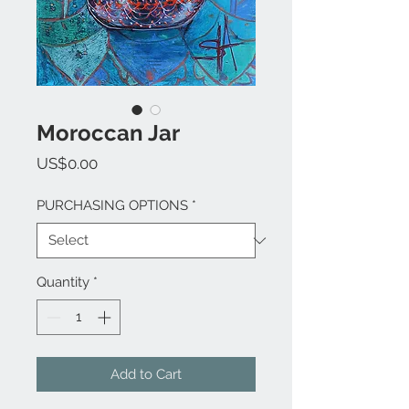
Moroccan Jar
Price
US$0.00
PURCHASING OPTIONS
*
Quantity
*
Add to Cart