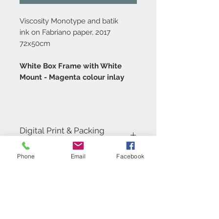
Viscosity Monotype and batik
ink on Fabriano paper, 2017
72x50cm
White Box Frame with White
Mount - Magenta colour inlay
Digital Print & Packing
Specifications
Phone
Email
Facebook
Digital Prints are printed in 4 colour
process on 200gsm Coated Matt Art
Paper, carefully wrapped in a
cellophane bag with tissue paper and
backing board. Then inserted into a
cardboard envelope for shipping.
Contact Us