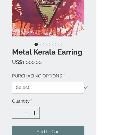
Metal Kerala Earring
Price
US$1,000.00
PURCHASING OPTIONS
*
Quantity
*
Add to Cart