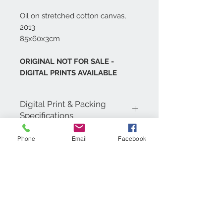
Oil on stretched cotton canvas,
2013
85x60x3cm
ORIGINAL NOT FOR SALE -
DIGITAL PRINTS AVAILABLE
Digital Print & Packing
Specifications
Digital Prints are printed in 4 colour
Phone
Email
Facebook
process on 200gsm Coated Matt Art
Paper, carefully wrapped in a
cellophane bag with tissue paper and
backing board. Then inserted into a
cardboard envelope for shipping.
Contact Us
+971 (0)4 5532091
artist@shaunasoutham.c
om