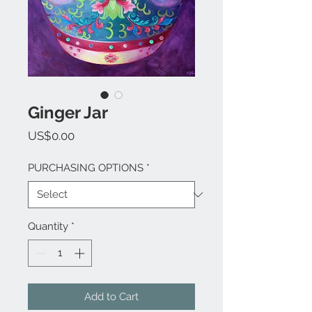
Ginger Jar
Price
US$0.00
PURCHASING OPTIONS
*
Quantity
*
Add to Cart