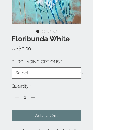
Floribunda White
Price
US$0.00
PURCHASING OPTIONS
*
Quantity
*
Add to Cart