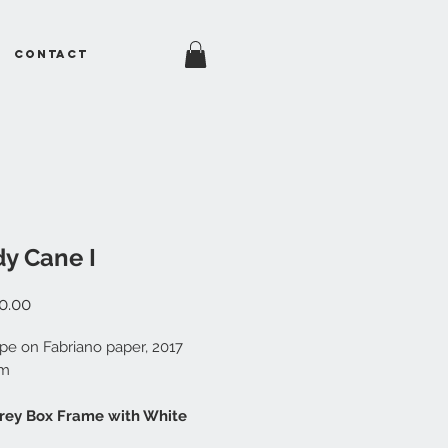
Contact
y Cane I
Price
0.00
e on Fabriano paper, 2017
cm
Grey Box Frame with White