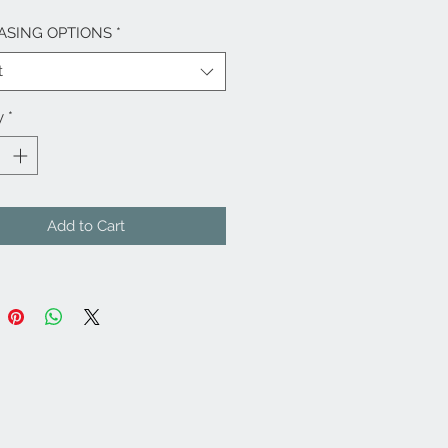
ASING OPTIONS
*
t
y
*
Add to Cart