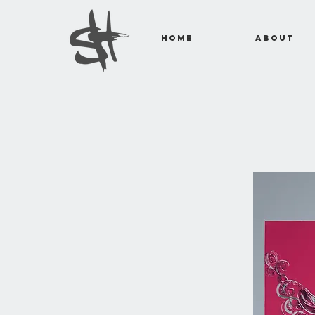
Home
About