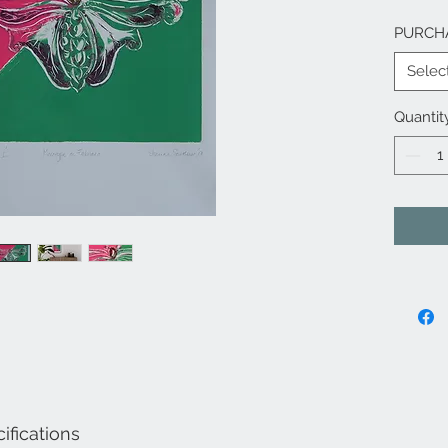
PURCH
Selec
Quantit
ifications