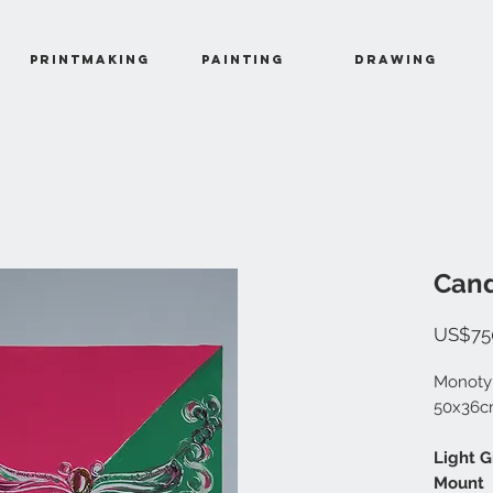
Printmaking
Painting
Drawing
Cand
US$75
Monotyp
50x36
Light 
Mount