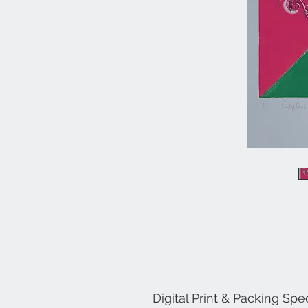
Digital Print & Packing Spec